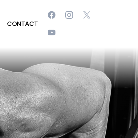
CONTACT